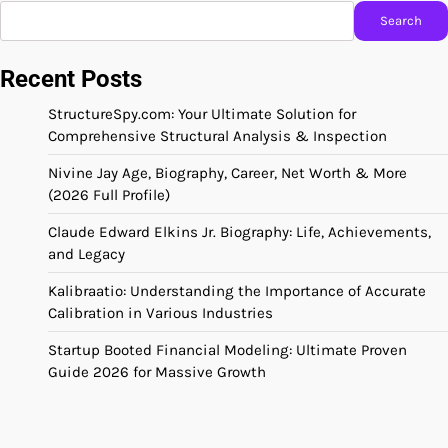
Search
Recent Posts
StructureSpy.com: Your Ultimate Solution for
Comprehensive Structural Analysis & Inspection
Nivine Jay Age, Biography, Career, Net Worth & More
(2026 Full Profile)
Claude Edward Elkins Jr. Biography: Life, Achievements,
and Legacy
Kalibraatio: Understanding the Importance of Accurate
Calibration in Various Industries
Startup Booted Financial Modeling: Ultimate Proven
Guide 2026 for Massive Growth