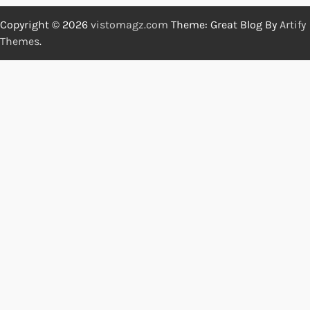
Copyright © 2026
vistomagz.com
Theme: Great Blog By
Artify
Themes
.