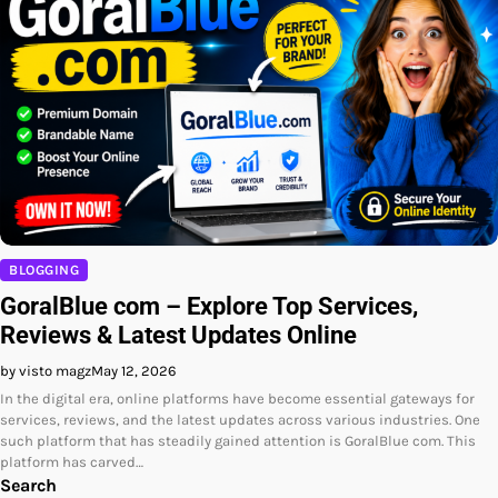
BLOGGING
GoralBlue com – Explore Top Services,
Reviews & Latest Updates Online
by visto magz
May 12, 2026
In the digital era, online platforms have become essential gateways for
services, reviews, and the latest updates across various industries. One
such platform that has steadily gained attention is GoralBlue com. This
platform has carved…
Search