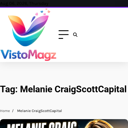
Skip
Aug 06, 2026, Thursday
to
content
Tag:
Melanie CraigScottCapital
Home
Melanie CraigScottCapital