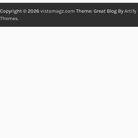
Copyright © 2026
vistomagz.com
Theme: Great Blog By
Artify
Themes
.