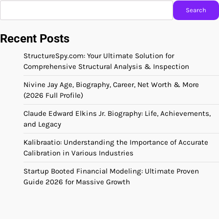
Search
Recent Posts
StructureSpy.com: Your Ultimate Solution for
Comprehensive Structural Analysis & Inspection
Nivine Jay Age, Biography, Career, Net Worth & More
(2026 Full Profile)
Claude Edward Elkins Jr. Biography: Life, Achievements,
and Legacy
Kalibraatio: Understanding the Importance of Accurate
Calibration in Various Industries
Startup Booted Financial Modeling: Ultimate Proven
Guide 2026 for Massive Growth