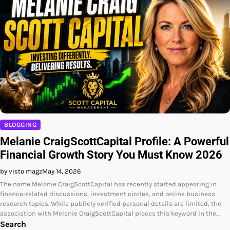
BLOGGING
Melanie CraigScottCapital Profile: A Powerful
Financial Growth Story You Must Know 2026
by visto magz
May 14, 2026
The name Melanie CraigScottCapital has recently started appearing in
finance-related discussions, investment circles, and online business
research topics. While publicly verified personal details are limited, the
association with Melanie CraigScottCapital places this keyword in the…
Search