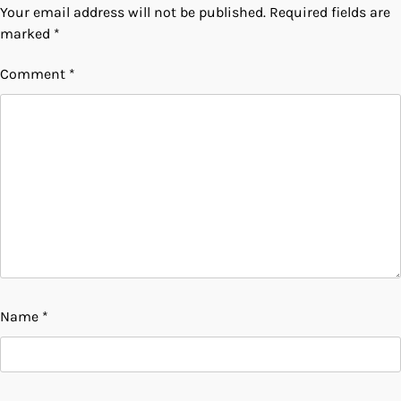
Your email address will not be published.
Required fields are
marked
*
Comment
*
Name
*