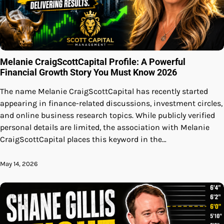
Melanie CraigScottCapital Profile: A Powerful
Financial Growth Story You Must Know 2026
The name Melanie CraigScottCapital has recently started
appearing in finance-related discussions, investment circles,
and online business research topics. While publicly verified
personal details are limited, the association with Melanie
CraigScottCapital places this keyword in the…
May 14, 2026