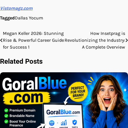
Vistomagz.com
Tagged
Dallas Yocum
Megan Keller 2026: Stunning
How Insetprag is
Post
Rise & Powerful Career Guide
Revolutionizing the Industry:
navigation
for Success 1
A Complete Overview
Related Posts