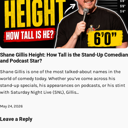
Shane Gillis Height: How Tall is the Stand-Up Comedian
and Podcast Star?
Shane Gillis is one of the most talked-about names in the
world of comedy today. Whether you’ve come across his
stand-up specials, his appearances on podcasts, or his stint
with Saturday Night Live (SNL), Gillis…
May 24, 2026
Leave a Reply