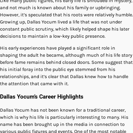
Like many public figures, his early life is shrouded in mystery,
and not much is known about his family or upbringing.
However, it’s speculated that his roots were relatively humble.
Growing up, Dallas Yocum lived a life that was not under
constant public scrutiny, which likely helped shape his later
decisions to maintain a low-key public presence.
His early experiences have played a significant role in
shaping the adult he became, although much of his life story
before fame remains behind closed doors. Some suggest that
his initial foray into the public eye stemmed from his
relationships, and it’s clear that Dallas knew how to handle
the attention that came with it.
Dallas Yocum’s Career Highlights
Dallas Yocum has not been known for a traditional career,
which is why his life is particularly interesting to many. His
name has been brought up in the media in connection to
various public figures and events. One of the most notable