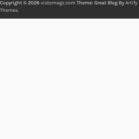
Copyright © 2026
vistomagz.com
Theme: Great Blog By
Artify
Themes
.