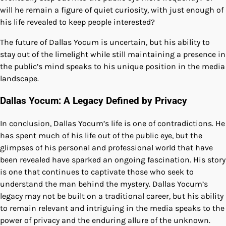
will he remain a figure of quiet curiosity, with just enough of
his life revealed to keep people interested?
The future of Dallas Yocum is uncertain, but his ability to
stay out of the limelight while still maintaining a presence in
the public’s mind speaks to his unique position in the media
landscape.
Dallas Yocum: A Legacy Defined by Privacy
In conclusion, Dallas Yocum’s life is one of contradictions. He
has spent much of his life out of the public eye, but the
glimpses of his personal and professional world that have
been revealed have sparked an ongoing fascination. His story
is one that continues to captivate those who seek to
understand the man behind the mystery. Dallas Yocum’s
legacy may not be built on a traditional career, but his ability
to remain relevant and intriguing in the media speaks to the
power of privacy and the enduring allure of the unknown.