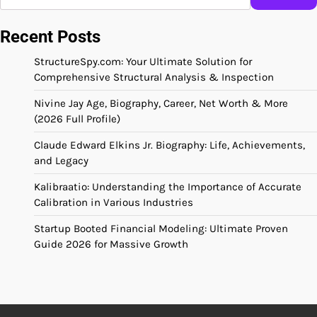
Recent Posts
StructureSpy.com: Your Ultimate Solution for
Comprehensive Structural Analysis & Inspection
Nivine Jay Age, Biography, Career, Net Worth & More
(2026 Full Profile)
Claude Edward Elkins Jr. Biography: Life, Achievements,
and Legacy
Kalibraatio: Understanding the Importance of Accurate
Calibration in Various Industries
Startup Booted Financial Modeling: Ultimate Proven
Guide 2026 for Massive Growth