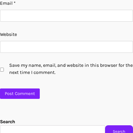
Email
*
Website
Save my name, email, and website in this browser for the
next time I comment.
Search
Search