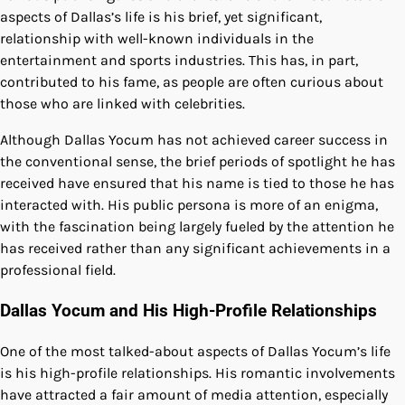
aspects of Dallas’s life is his brief, yet significant,
relationship with well-known individuals in the
entertainment and sports industries. This has, in part,
contributed to his fame, as people are often curious about
those who are linked with celebrities.
Although Dallas Yocum has not achieved career success in
the conventional sense, the brief periods of spotlight he has
received have ensured that his name is tied to those he has
interacted with. His public persona is more of an enigma,
with the fascination being largely fueled by the attention he
has received rather than any significant achievements in a
professional field.
Dallas Yocum and His High-Profile Relationships
One of the most talked-about aspects of Dallas Yocum’s life
is his high-profile relationships. His romantic involvements
have attracted a fair amount of media attention, especially