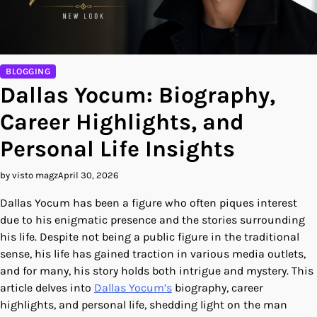
BLOGGING
Dallas Yocum: Biography,
Career Highlights, and
Personal Life Insights
by visto magz
April 30, 2026
Dallas Yocum has been a figure who often piques interest
due to his enigmatic presence and the stories surrounding
his life. Despite not being a public figure in the traditional
sense, his life has gained traction in various media outlets,
and for many, his story holds both intrigue and mystery. This
article delves into
Dallas Yocum’s
biography, career
highlights, and personal life, shedding light on the man