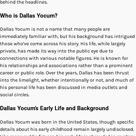
behind the headlines.
Who is Dallas Yocum?
Dallas Yocum is not a name that many people are
immediately familiar with, but his background has intrigued
those who’ve come across his story. His life, while largely
private, has made its way into the public eye due to
connections with various notable figures. He is known for
his relationships and associations rather than a prominent
career or public role. Over the years, Dallas has been thrust
into the limelight, whether intentionally or not, and much of
his personal life has been discussed in media outlets and
social circles.
Dallas Yocum’s Early Life and Background
Dallas Yocum was born in the United States, though specific
details about his early childhood remain largely undisclosed.