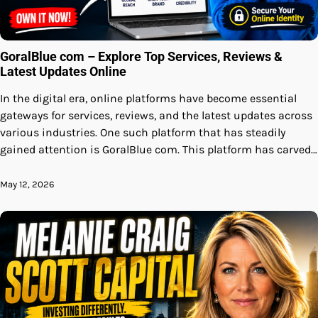
GoralBlue com – Explore Top Services, Reviews &
Latest Updates Online
In the digital era, online platforms have become essential
gateways for services, reviews, and the latest updates across
various industries. One such platform that has steadily
gained attention is GoralBlue com. This platform has carved…
May 12, 2026