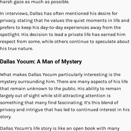
harsh gaze as much as possible.
In interviews, Dallas has often mentioned his desire for
privacy, stating that he values the quiet moments in life and
prefers to keep his day-to-day experiences away from the
spotlight. His decision to lead a private life has earned him
respect from some, while others continue to speculate about
his true nature.
Dallas Yocum: A Man of Mystery
What makes Dallas Yocum particularly interesting is the
mystery surrounding him. There are many aspects of his life
that remain unknown to the public. His ability to remain
largely out of sight while still attracting attention is
something that many find fascinating. It’s this blend of
privacy and intrigue that has led to continued interest in his
story.
Dallas Yocum’s life story is like an open book with many