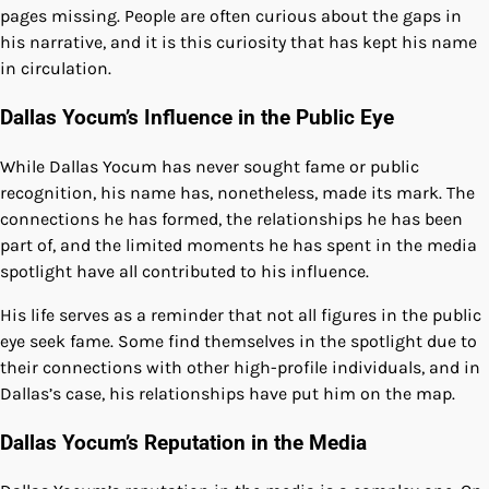
pages missing. People are often curious about the gaps in
his narrative, and it is this curiosity that has kept his name
in circulation.
Dallas Yocum’s Influence in the Public Eye
While Dallas Yocum has never sought fame or public
recognition, his name has, nonetheless, made its mark. The
connections he has formed, the relationships he has been
part of, and the limited moments he has spent in the media
spotlight have all contributed to his influence.
His life serves as a reminder that not all figures in the public
eye seek fame. Some find themselves in the spotlight due to
their connections with other high-profile individuals, and in
Dallas’s case, his relationships have put him on the map.
Dallas Yocum’s Reputation in the Media