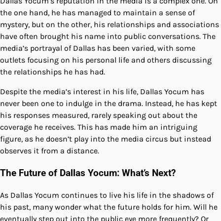
Dallas Yocum’s reputation in the media is a complex one. On
the one hand, he has managed to maintain a sense of
mystery, but on the other, his relationships and associations
have often brought his name into public conversations. The
media’s portrayal of Dallas has been varied, with some
outlets focusing on his personal life and others discussing
the relationships he has had.
Despite the media’s interest in his life, Dallas Yocum has
never been one to indulge in the drama. Instead, he has kept
his responses measured, rarely speaking out about the
coverage he receives. This has made him an intriguing
figure, as he doesn’t play into the media circus but instead
observes it from a distance.
The Future of Dallas Yocum: What’s Next?
As Dallas Yocum continues to live his life in the shadows of
his past, many wonder what the future holds for him. Will he
eventually step out into the public eye more frequently? Or