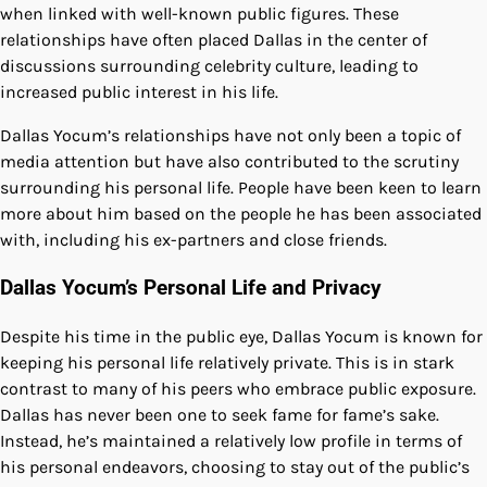
when linked with well-known public figures. These
relationships have often placed Dallas in the center of
discussions surrounding celebrity culture, leading to
increased public interest in his life.
Dallas Yocum’s relationships have not only been a topic of
media attention but have also contributed to the scrutiny
surrounding his personal life. People have been keen to learn
more about him based on the people he has been associated
with, including his ex-partners and close friends.
Dallas Yocum’s Personal Life and Privacy
Despite his time in the public eye, Dallas Yocum is known for
keeping his personal life relatively private. This is in stark
contrast to many of his peers who embrace public exposure.
Dallas has never been one to seek fame for fame’s sake.
Instead, he’s maintained a relatively low profile in terms of
his personal endeavors, choosing to stay out of the public’s