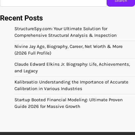
Search
Recent Posts
StructureSpy.com: Your Ultimate Solution for
Comprehensive Structural Analysis & Inspection
Nivine Jay Age, Biography, Career, Net Worth & More
(2026 Full Profile)
Claude Edward Elkins Jr. Biography: Life, Achievements,
and Legacy
Kalibraatio: Understanding the Importance of Accurate
Calibration in Various Industries
Startup Booted Financial Modeling: Ultimate Proven
Guide 2026 for Massive Growth