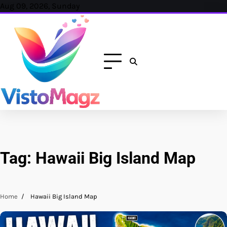
Skip
Aug 09, 2026, Sunday
to
content
Tag:
Hawaii Big Island Map
Home
Hawaii Big Island Map