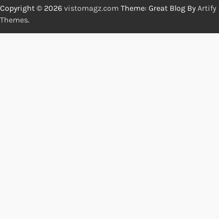
Copyright © 2026
vistomagz.com
Theme: Great Blog By
Artify
Themes
.