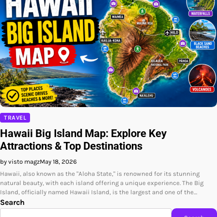
TRAVEL
Hawaii Big Island Map: Explore Key
Attractions & Top Destinations
by visto magz
May 18, 2026
Hawaii, also known as the "Aloha State," is renowned for its stunning
natural beauty, with each island offering a unique experience. The Big
Island, officially named Hawaii Island, is the largest and one of the…
Search