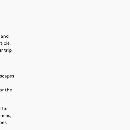
s and
ticle,
r trip.
dscapes
or the
 the
ances,
noes