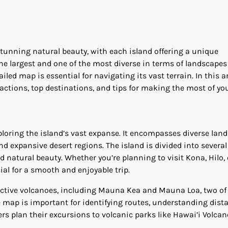
stunning natural beauty, with each island offering a unique
 the largest and one of the most diverse in terms of landscape
tailed map is essential for navigating its vast terrain. In this ar
ractions, top destinations, and tips for making the most of you
ploring the island’s vast expanse. It encompasses diverse lan
nd expansive desert regions. The island is divided into several
nd natural beauty. Whether you’re planning to visit Kona, Hilo, 
ial for a smooth and enjoyable trip.
e active volcanoes, including Mauna Kea and Mauna Loa, two of
e map is important for identifying routes, understanding dist
s plan their excursions to volcanic parks like Hawai’i Volca