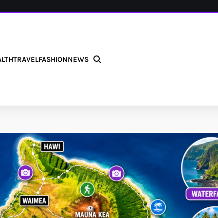
ALTH
TRAVEL
FASHION
NEWS