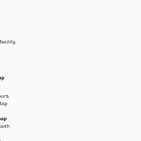
acility,
ap
ours.
 top
map
 both