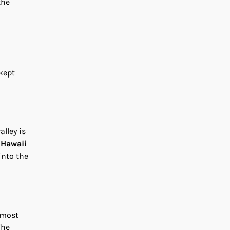
the
-kept
alley is
e
Hawaii
into the
 most
The