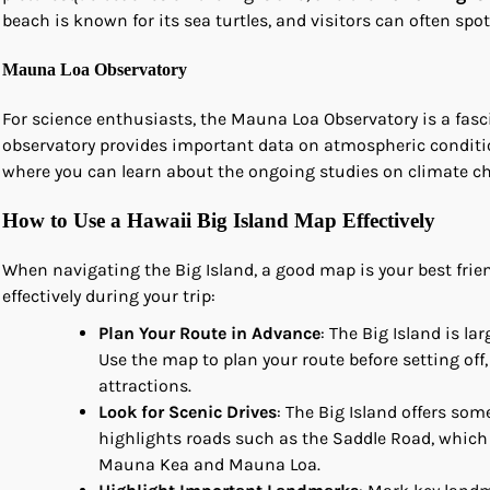
beach is known for its sea turtles, and visitors can often s
Mauna Loa Observatory
For science enthusiasts, the Mauna Loa Observatory is a fasci
observatory provides important data on atmospheric conditi
where you can learn about the ongoing studies on climate 
How to Use a Hawaii Big Island Map Effectively
When navigating the Big Island, a good map is your best frie
effectively during your trip:
Plan Your Route in Advance
: The Big Island is l
Use the map to plan your route before setting off
attractions.
Look for Scenic Drives
: The Big Island offers som
highlights roads such as the Saddle Road, which
Mauna Kea and Mauna Loa.