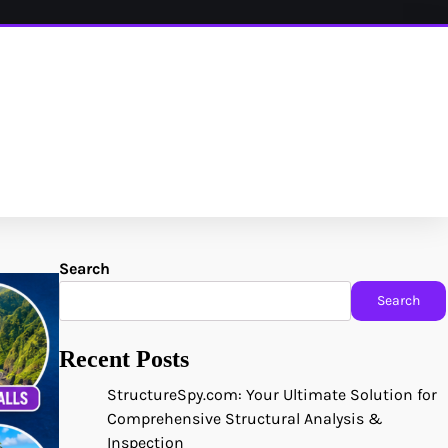
Search
Search
Recent Posts
StructureSpy.com: Your Ultimate Solution for
Comprehensive Structural Analysis &
Inspection