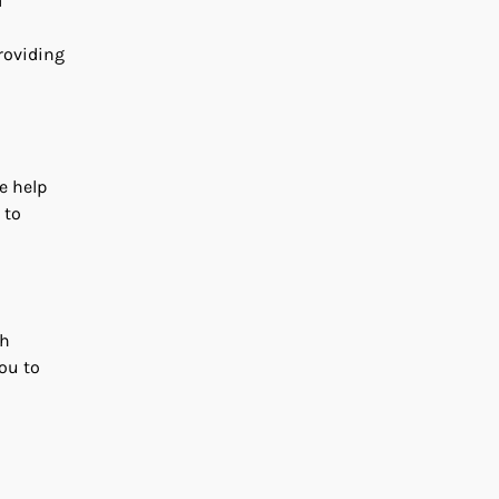
d
roviding
he help
 to
sh
ou to