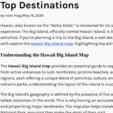
Top Destinations
by visto magz
May 18, 2026
Hawaii, also known as the “Aloha State,” is renowned for its 
experience. The Big Island, officially named Hawaii Island, is
activities. If you’re planning a trip to the Big Island, a well-de
we’ll explore the
Hawaii Big Island map
, highlighting key att
Understanding the Hawaii Big Island Map
The
Hawaii Big Island map
provides an essential guide to ex
from active volcanoes to lush rainforests, pristine beaches, a
regions, each offering a unique blend of activities, culture, a
volcanic parks, understanding the layout of the island is cruc
The Big Island’s geography is defined by the presence of fiv
tallest volcanoes in the world. This is why having an accurat
and pinpointing major landmarks. The map also helps traveler
National Park, ensuring they make the most of their visit.