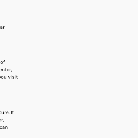
lar
 of
enter,
you visit
ure. It
r,
 can