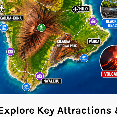
Explore Key Attractions