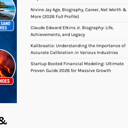
Nivine Jay Age, Biography, Career, Net Worth &
More (2026 Full Profile)
Claude Edward Elkins Jr. Biography: Life,
Achievements, and Legacy
Kalibraatio: Understanding the Importance of
Accurate Calibration in Various Industries
Startup Booted Financial Modeling: Ultimate
Proven Guide 2026 for Massive Growth
 &