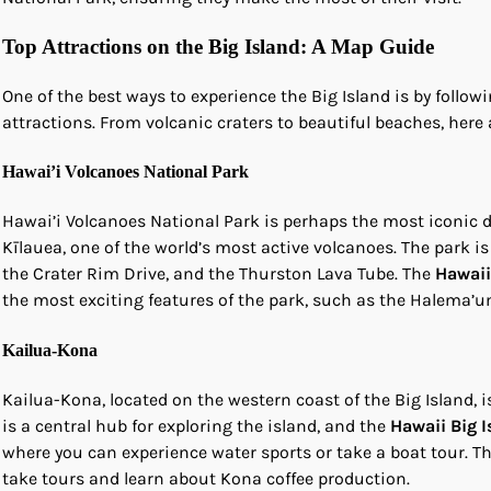
Top Attractions on the Big Island: A Map Guide
One of the best ways to experience the Big Island is by follow
attractions. From volcanic craters to beautiful beaches, here
Hawai’i Volcanoes National Park
Hawai’i Volcanoes National Park is perhaps the most iconic de
Kīlauea, one of the world’s most active volcanoes. The park is 
the Crater Rim Drive, and the Thurston Lava Tube. The
Hawaii
the most exciting features of the park, such as the Halema’u
Kailua-Kona
Kailua-Kona, located on the western coast of the Big Island, i
is a central hub for exploring the island, and the
Hawaii Big 
where you can experience water sports or take a boat tour. The
take tours and learn about Kona coffee production.