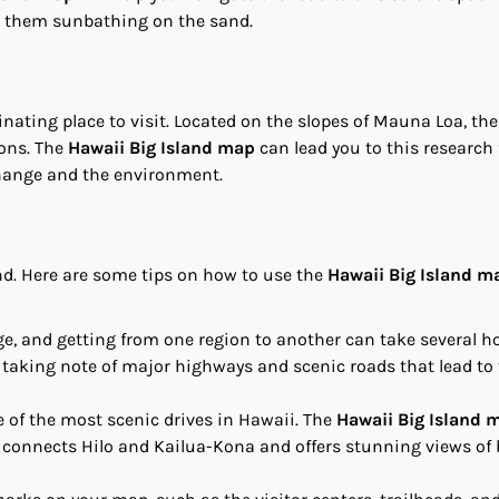
pot them sunbathing on the sand.
nating place to visit. Located on the slopes of Mauna Loa, the
ons. The
Hawaii Big Island map
can lead you to this research f
change and the environment.
nd. Here are some tips on how to use the
Hawaii Big Island m
arge, and getting from one region to another can take several h
, taking note of major highways and scenic roads that lead to
e of the most scenic drives in Hawaii. The
Hawaii Big Island 
 connects Hilo and Kailua-Kona and offers stunning views of