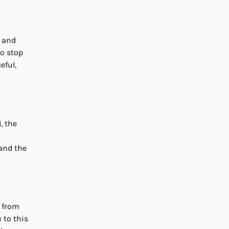
s and
to stop
eful,
, the
 and the
e from
u to this