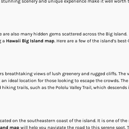
e stunning scenery and unique experience make it well worth 
re are also many hidden gems scattered across the Big Island.
g a
Hawaii Big Island map
. Here are a few of the island’s best
fers breathtaking views of lush greenery and rugged cliffs. The v
an ideal location for those looking to escape the crowds. Th
hiking trails, such as the Pololu Valley Trail, which descends 
ated on the southeastern coast of the island. It is one of the
sland map
will help you navigate the road to this serene spot. 