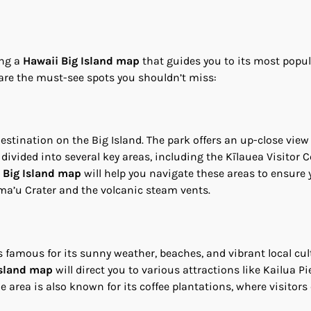
ing a
Hawaii Big Island map
that guides you to its most popu
 are the must-see spots you shouldn’t miss:
stination on the Big Island. The park offers an up-close view
divided into several key areas, including the Kīlauea Visitor C
 Big Island map
will help you navigate these areas to ensure 
ma’u Crater and the volcanic steam vents.
s famous for its sunny weather, beaches, and vibrant local cult
Island map
will direct you to various attractions like Kailua Pie
 area is also known for its coffee plantations, where visitors