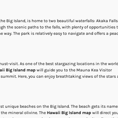
the Big Island, is home to two beautiful waterfalls: Akaka Fall
gh the scenic paths to the falls, with plenty of opportunities 
way. The park is relatively easy to navigate and offers a peac
t-visit. As one of the best stargazing locations in the world
ii Big Island map
will guide you to the Mauna Kea Visitor
 summit. Here, you can enjoy breathtaking views of the stars
st unique beaches on the Big Island. The beach gets its nam
the mineral olivine. The
Hawaii Big Island map
will direct yo