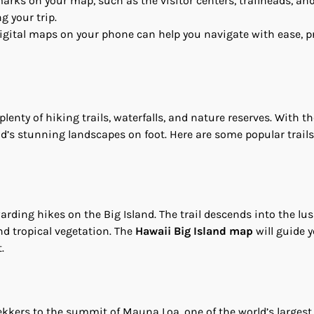
arks on your map, such as the visitor centers, trailheads, an
g your trip.
digital maps on your phone can help you navigate with ease, p
plenty of hiking trails, waterfalls, and nature reserves. With t
and’s stunning landscapes on foot. Here are some popular trails
warding hikes on the Big Island. The trail descends into the lu
and tropical vegetation. The
Hawaii Big Island map
will guide y
.
ekkers to the summit of Mauna Loa, one of the world’s largest