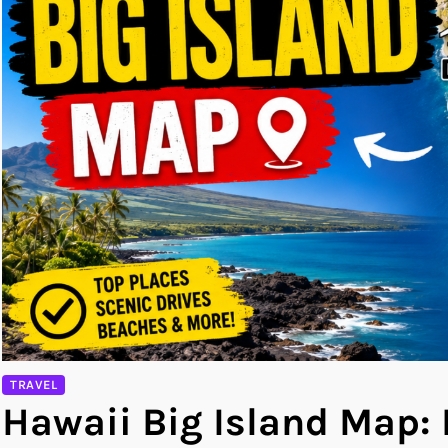
TRAVEL
Hawaii Big Island Map: 