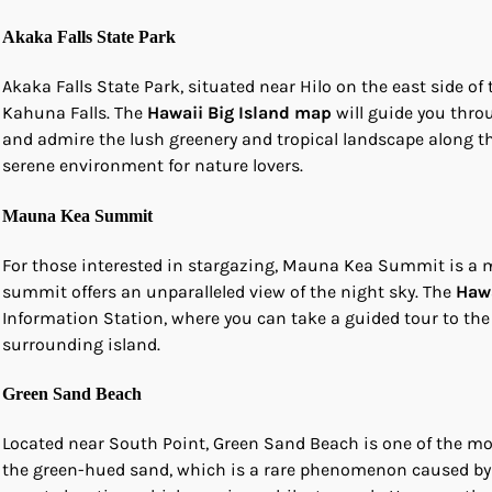
Akaka Falls State Park
Akaka Falls State Park, situated near Hilo on the east side of 
Kahuna Falls. The
Hawaii Big Island map
will guide you throu
and admire the lush greenery and tropical landscape along the 
serene environment for nature lovers.
Mauna Kea Summit
For those interested in stargazing, Mauna Kea Summit is a mus
summit offers an unparalleled view of the night sky. The
Hawa
Information Station, where you can take a guided tour to the
surrounding island.
Green Sand Beach
Located near South Point, Green Sand Beach is one of the mo
the green-hued sand, which is a rare phenomenon caused by 