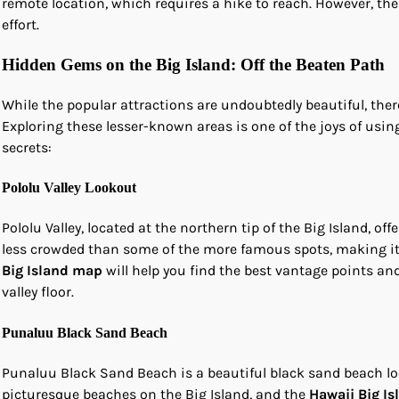
remote location, which requires a hike to reach. However, th
effort.
Hidden Gems on the Big Island: Off the Beaten Path
While the popular attractions are undoubtedly beautiful, the
Exploring these lesser-known areas is one of the joys of usin
secrets:
Pololu Valley Lookout
Pololu Valley, located at the northern tip of the Big Island, of
less crowded than some of the more famous spots, making it 
Big Island map
will help you find the best vantage points and 
valley floor.
Punaluu Black Sand Beach
Punaluu Black Sand Beach is a beautiful black sand beach loc
picturesque beaches on the Big Island, and the
Hawaii Big I