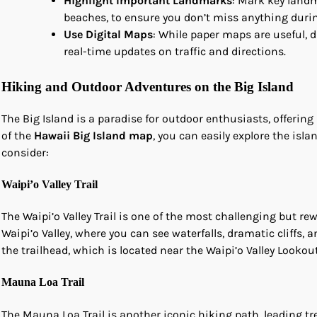
Highlight Important Landmarks
: Mark key landm
beaches, to ensure you don’t miss anything durin
Use Digital Maps
: While paper maps are useful, 
real-time updates on traffic and directions.
Hiking and Outdoor Adventures on the Big Island
The Big Island is a paradise for outdoor enthusiasts, offering 
of the
Hawaii Big Island map
, you can easily explore the isl
consider:
Waipi’o Valley Trail
The Waipi’o Valley Trail is one of the most challenging but re
Waipi’o Valley, where you can see waterfalls, dramatic cliffs, 
the trailhead, which is located near the Waipi’o Valley Lookout
Mauna Loa Trail
The Mauna Loa Trail is another iconic hiking path, leading tr