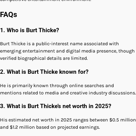
FAQs
1. Who is Burt Thicke?
Burt Thicke is a public-interest name associated with
emerging entertainment and digital media presence, though
verified biographical details are limited.
2. What is Burt Thicke known for?
He is primarily known through online searches and
mentions related to media and creative industry discussions.
3. What is Burt Thicke’s net worth in 2025?
His estimated net worth in 2025 ranges between $0.5 million
and $1.2 million based on projected earnings.