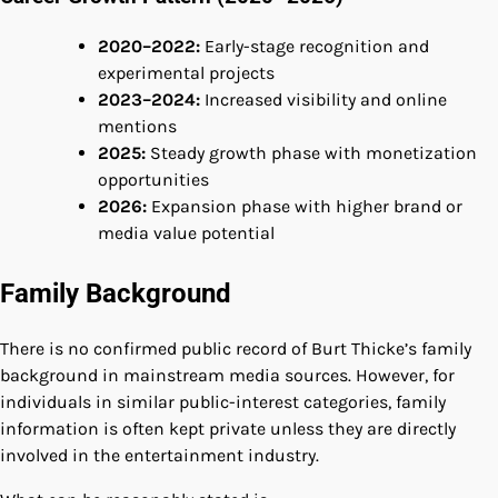
2020–2022:
Early-stage recognition and
experimental projects
2023–2024:
Increased visibility and online
mentions
2025:
Steady growth phase with monetization
opportunities
2026:
Expansion phase with higher brand or
media value potential
Family Background
There is no confirmed public record of Burt Thicke’s family
background in mainstream media sources. However, for
individuals in similar public-interest categories, family
information is often kept private unless they are directly
involved in the entertainment industry.