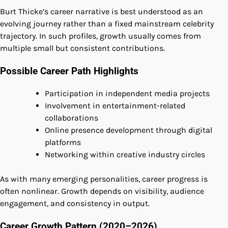
Burt Thicke’s career narrative is best understood as an
evolving journey rather than a fixed mainstream celebrity
trajectory. In such profiles, growth usually comes from
multiple small but consistent contributions.
Possible Career Path Highlights
Participation in independent media projects
Involvement in entertainment-related
collaborations
Online presence development through digital
platforms
Networking within creative industry circles
As with many emerging personalities, career progress is
often nonlinear. Growth depends on visibility, audience
engagement, and consistency in output.
Career Growth Pattern (2020–2026)