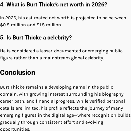
4. What is Burt Thicke’s net worth in 2026?
In 2026, his estimated net worth is projected to be between
$0.8 million and $1.8 million.
5. Is Burt Thicke a celebrity?
He is considered a lesser-documented or emerging public
figure rather than a mainstream global celebrity.
Conclusion
Burt Thicke remains a developing name in the public
domain, with growing interest surrounding his biography,
career path, and financial progress. While verified personal
details are limited, his profile reflects the journey of many
emerging figures in the digital age—where recognition builds
gradually through consistent effort and evolving
opportunities.