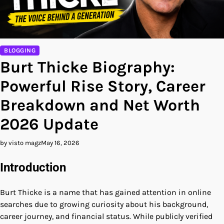
BLOGGING
Burt Thicke Biography:
Powerful Rise Story, Career
Breakdown and Net Worth
2026 Update
by visto magz
May 16, 2026
Introduction
Burt Thicke is a name that has gained attention in online
searches due to growing curiosity about his background,
career journey, and financial status. While publicly verified