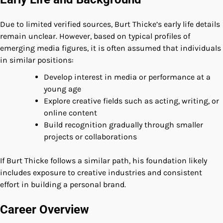
Due to limited verified sources, Burt Thicke’s early life details
remain unclear. However, based on typical profiles of
emerging media figures, it is often assumed that individuals
in similar positions:
Develop interest in media or performance at a
young age
Explore creative fields such as acting, writing, or
online content
Build recognition gradually through smaller
projects or collaborations
If Burt Thicke follows a similar path, his foundation likely
includes exposure to creative industries and consistent
effort in building a personal brand.
Career Overview