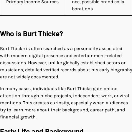
Primary Income Sources
nce, possible brand colla
borations
Who is Burt Thicke?
Burt Thicke is often searched as a personality associated
with modern digital presence and entertainment-related
discussions. However, unlike globally established actors or
musicians, detailed verified records about his early biography
are not widely documented.
In many cases, individuals like Burt Thicke gain online
attention through niche projects, independent work, or viral
mentions. This creates curiosity, especially when audiences
try to learn more about their background, career path, and
financial growth.
Early Life and Background