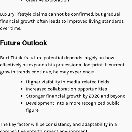
Luxury lifestyle claims cannot be confirmed, but gradual
financial growth often leads to improved living standards
over time.
Future Outlook
Burt Thicke’s future potential depends largely on how
effectively he expands his professional footprint. If current
growth trends continue, he may experience:
Higher visibility in media-related fields
Increased collaboration opportunities
Stronger financial growth by 2026 and beyond
Development into a more recognized public
figure
The key factor will be consistency and adaptability in a
competitive entertainment environment.