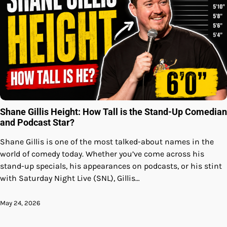
Shane Gillis Height: How Tall is the Stand-Up Comedian
and Podcast Star?
Shane Gillis is one of the most talked-about names in the
world of comedy today. Whether you’ve come across his
stand-up specials, his appearances on podcasts, or his stint
with Saturday Night Live (SNL), Gillis…
May 24, 2026