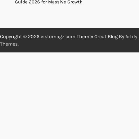
Guide 2026 for Massive Growth
Copyright © 2026
vistomagz.com
Theme: Great Blog By
Artify
Themes
.