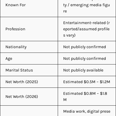
Known For
ty / emerging media figu
re
Entertainment-related (r
Profession
eported/assumed profile
s vary)
Nationality
Not publicly confirmed
Age
Not publicly confirmed
Marital Status
Not publicly available
Net Worth (2025)
Estimated $0.5M – $1.2M
Estimated $0.8M – $1.8
Net Worth (2026)
M
Media work, digital prese