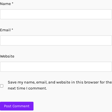
Name
*
Email
*
Website
Save my name, email, and website in this browser for the
next time I comment.