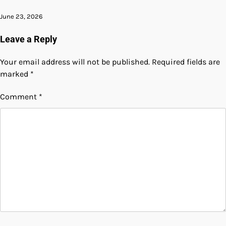
June 23, 2026
Leave a Reply
Your email address will not be published.
Required fields are
marked
*
Comment
*