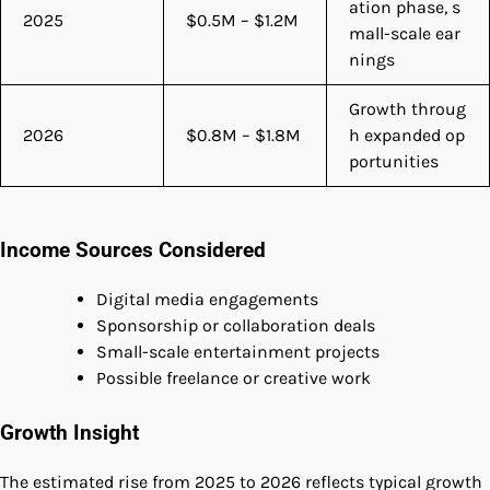
ation phase, s
2025
$0.5M – $1.2M
mall-scale ear
nings
Growth throug
2026
$0.8M – $1.8M
h expanded op
portunities
Income Sources Considered
Digital media engagements
Sponsorship or collaboration deals
Small-scale entertainment projects
Possible freelance or creative work
Growth Insight
The estimated rise from 2025 to 2026 reflects typical growth