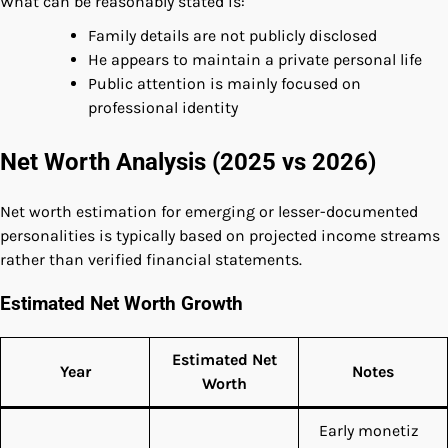
What can be reasonably stated is:
Family details are not publicly disclosed
He appears to maintain a private personal life
Public attention is mainly focused on
professional identity
Net Worth Analysis (2025 vs 2026)
Net worth estimation for emerging or lesser-documented
personalities is typically based on projected income streams
rather than verified financial statements.
Estimated Net Worth Growth
Estimated Net
Year
Notes
Worth
Early monetiz