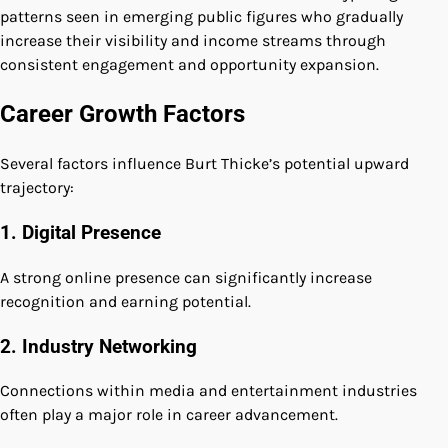
patterns seen in emerging public figures who gradually
increase their visibility and income streams through
consistent engagement and opportunity expansion.
Career Growth Factors
Several factors influence Burt Thicke’s potential upward
trajectory:
1. Digital Presence
A strong online presence can significantly increase
recognition and earning potential.
2. Industry Networking
Connections within media and entertainment industries
often play a major role in career advancement.