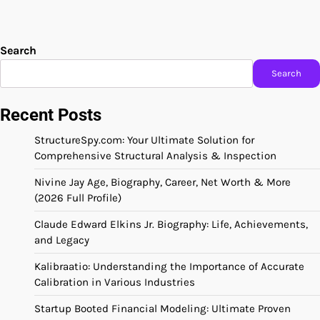
Search
Search
Recent Posts
StructureSpy.com: Your Ultimate Solution for
Comprehensive Structural Analysis & Inspection
Nivine Jay Age, Biography, Career, Net Worth & More
(2026 Full Profile)
Claude Edward Elkins Jr. Biography: Life, Achievements,
and Legacy
Kalibraatio: Understanding the Importance of Accurate
Calibration in Various Industries
Startup Booted Financial Modeling: Ultimate Proven