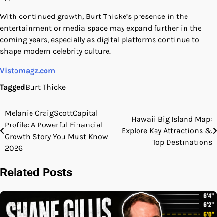
With continued growth, Burt Thicke’s presence in the
entertainment or media space may expand further in the
coming years, especially as digital platforms continue to
shape modern celebrity culture.
Vistomagz.com
Tagged
Burt Thicke
Melanie CraigScottCapital
Post
Hawaii Big Island Map:
Profile: A Powerful Financial
Explore Key Attractions &
navigation
Growth Story You Must Know
Top Destinations
2026
Related Posts