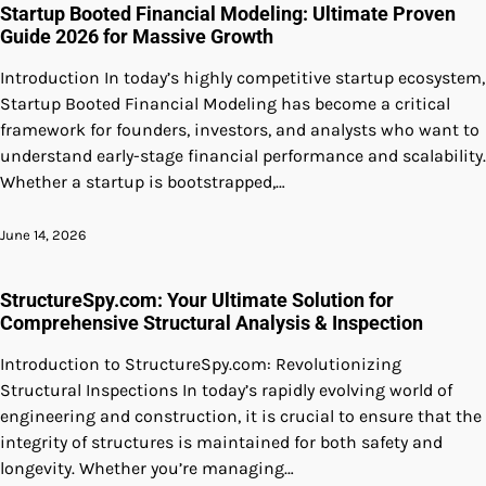
Startup Booted Financial Modeling: Ultimate Proven
Guide 2026 for Massive Growth
Introduction In today’s highly competitive startup ecosystem,
Startup Booted Financial Modeling has become a critical
framework for founders, investors, and analysts who want to
understand early-stage financial performance and scalability.
Whether a startup is bootstrapped,…
June 14, 2026
StructureSpy.com: Your Ultimate Solution for
Comprehensive Structural Analysis & Inspection
Introduction to StructureSpy.com: Revolutionizing
Structural Inspections In today’s rapidly evolving world of
engineering and construction, it is crucial to ensure that the
integrity of structures is maintained for both safety and
longevity. Whether you’re managing…