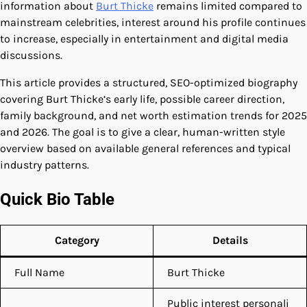
information about
Burt Thicke
remains limited compared to
mainstream celebrities, interest around his profile continues
to increase, especially in entertainment and digital media
discussions.
This article provides a structured, SEO-optimized biography
covering Burt Thicke’s early life, possible career direction,
family background, and net worth estimation trends for 2025
and 2026. The goal is to give a clear, human-written style
overview based on available general references and typical
industry patterns.
Quick Bio Table
Category
Details
Full Name
Burt Thicke
Public interest personali