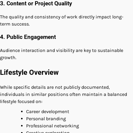
3. Content or Project Quality
The quality and consistency of work directly impact long-
term success.
4. Public Engagement
Audience interaction and visibility are key to sustainable
growth.
Lifestyle Overview
While specific details are not publicly documented,
individuals in similar positions often maintain a balanced
lifestyle focused on:
Career development
Personal branding
Professional networking
Creative exploration