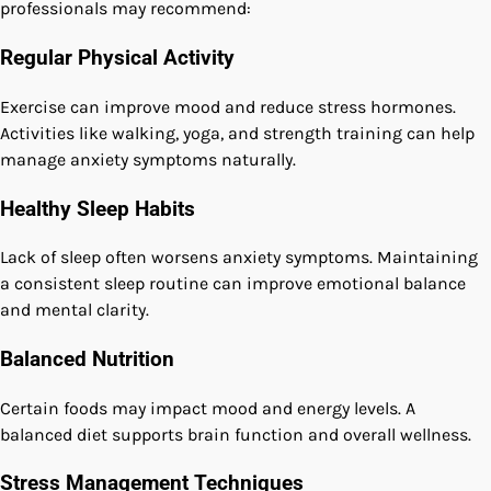
professionals may recommend:
Regular Physical Activity
Exercise can improve mood and reduce stress hormones.
Activities like walking, yoga, and strength training can help
manage anxiety symptoms naturally.
Healthy Sleep Habits
Lack of sleep often worsens anxiety symptoms. Maintaining
a consistent sleep routine can improve emotional balance
and mental clarity.
Balanced Nutrition
Certain foods may impact mood and energy levels. A
balanced diet supports brain function and overall wellness.
Stress Management Techniques