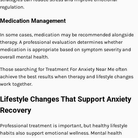
regulation.
Medication Management
In some cases, medication may be recommended alongside
therapy. A professional evaluation determines whether
medication is appropriate based on symptom severity and
overall mental health.
Those searching for Treatment For Anxiety Near Me often
achieve the best results when therapy and lifestyle changes
work together.
Lifestyle Changes That Support Anxiety
Recovery
Professional treatment is important, but healthy lifestyle
habits also support emotional wellness. Mental health