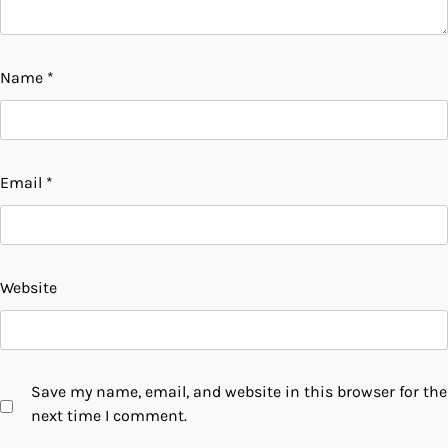
Name
*
Email
*
Website
Save my name, email, and website in this browser for the
next time I comment.