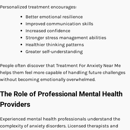
Personalized treatment encourages:
Better emotional resilience
Improved communication skills
Increased confidence
Stronger stress management abilities
Healthier thinking patterns
Greater self-understanding
People often discover that Treatment For Anxiety Near Me
helps them feel more capable of handling future challenges
without becoming emotionally overwhelmed.
The Role of Professional Mental Health
Providers
Experienced mental health professionals understand the
complexity of anxiety disorders. Licensed therapists and