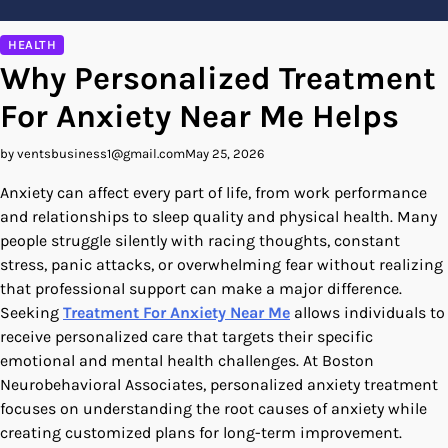
HEALTH
Why Personalized Treatment
For Anxiety Near Me Helps
by ventsbusiness1@gmail.com
May 25, 2026
Anxiety can affect every part of life, from work performance
and relationships to sleep quality and physical health. Many
people struggle silently with racing thoughts, constant
stress, panic attacks, or overwhelming fear without realizing
that professional support can make a major difference.
Seeking
Treatment For Anxiety Near Me
allows individuals to
receive personalized care that targets their specific
emotional and mental health challenges. At Boston
Neurobehavioral Associates, personalized anxiety treatment
focuses on understanding the root causes of anxiety while
creating customized plans for long-term improvement.