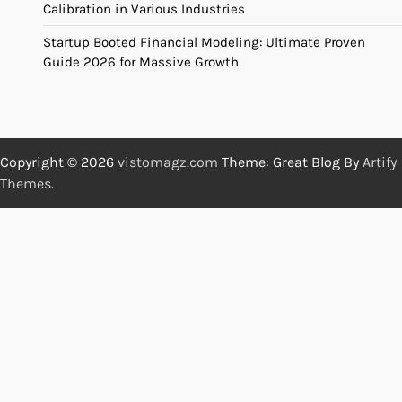
Calibration in Various Industries
Startup Booted Financial Modeling: Ultimate Proven
Guide 2026 for Massive Growth
Copyright © 2026
vistomagz.com
Theme: Great Blog By
Artify
Themes
.