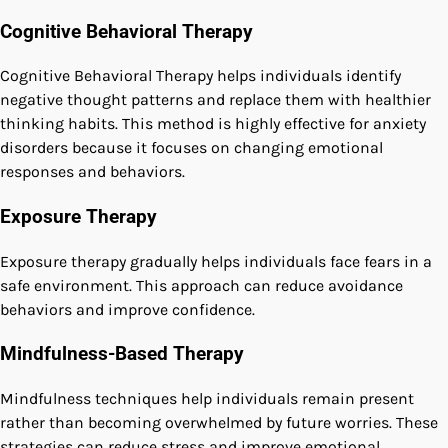
Cognitive Behavioral Therapy
Cognitive Behavioral Therapy helps individuals identify
negative thought patterns and replace them with healthier
thinking habits. This method is highly effective for anxiety
disorders because it focuses on changing emotional
responses and behaviors.
Exposure Therapy
Exposure therapy gradually helps individuals face fears in a
safe environment. This approach can reduce avoidance
behaviors and improve confidence.
Mindfulness-Based Therapy
Mindfulness techniques help individuals remain present
rather than becoming overwhelmed by future worries. These
strategies can reduce stress and improve emotional