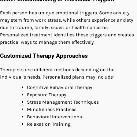
Each person has unique emotional triggers. Some anxiety
may stem from work stress, while others experience anxiety
due to trauma, family issues, or health concerns.
Personalized treatment identifies these triggers and creates
practical ways to manage them effectively.
Customized Therapy Approaches
Therapists use different methods depending on the
individual’s needs. Personalized plans may include:
Cognitive Behavioral Therapy
Exposure Therapy
Stress Management Techniques
Mindfulness Practices
Behavioral Interventions
Relaxation Training