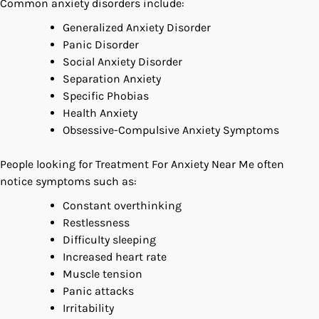
Common anxiety disorders include:
Generalized Anxiety Disorder
Panic Disorder
Social Anxiety Disorder
Separation Anxiety
Specific Phobias
Health Anxiety
Obsessive-Compulsive Anxiety Symptoms
People looking for Treatment For Anxiety Near Me often
notice symptoms such as:
Constant overthinking
Restlessness
Difficulty sleeping
Increased heart rate
Muscle tension
Panic attacks
Irritability