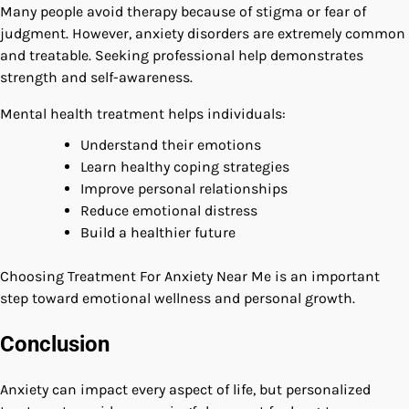
Many people avoid therapy because of stigma or fear of
judgment. However, anxiety disorders are extremely common
and treatable. Seeking professional help demonstrates
strength and self-awareness.
Mental health treatment helps individuals:
Understand their emotions
Learn healthy coping strategies
Improve personal relationships
Reduce emotional distress
Build a healthier future
Choosing Treatment For Anxiety Near Me is an important
step toward emotional wellness and personal growth.
Conclusion
Anxiety can impact every aspect of life, but personalized