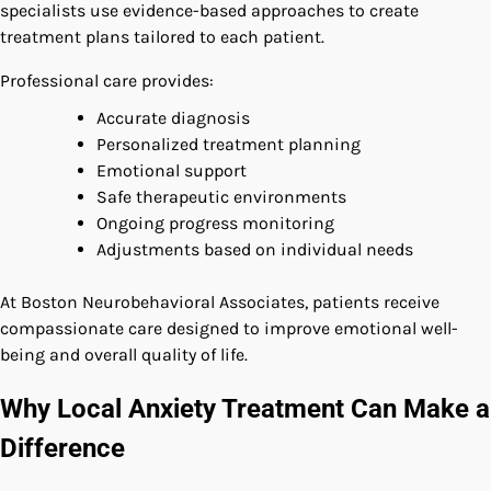
specialists use evidence-based approaches to create
treatment plans tailored to each patient.
Professional care provides:
Accurate diagnosis
Personalized treatment planning
Emotional support
Safe therapeutic environments
Ongoing progress monitoring
Adjustments based on individual needs
At Boston Neurobehavioral Associates, patients receive
compassionate care designed to improve emotional well-
being and overall quality of life.
Why Local Anxiety Treatment Can Make a
Difference