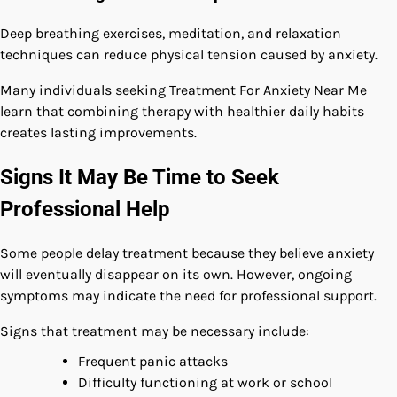
Deep breathing exercises, meditation, and relaxation
techniques can reduce physical tension caused by anxiety.
Many individuals seeking Treatment For Anxiety Near Me
learn that combining therapy with healthier daily habits
creates lasting improvements.
Signs It May Be Time to Seek
Professional Help
Some people delay treatment because they believe anxiety
will eventually disappear on its own. However, ongoing
symptoms may indicate the need for professional support.
Signs that treatment may be necessary include:
Frequent panic attacks
Difficulty functioning at work or school