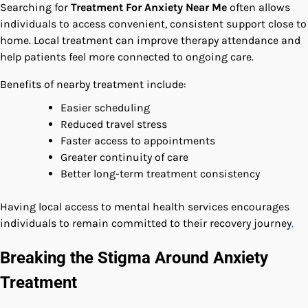
Searching for
Treatment For Anxiety Near Me
often allows
individuals to access convenient, consistent support close to
home. Local treatment can improve therapy attendance and
help patients feel more connected to ongoing care.
Benefits of nearby treatment include:
Easier scheduling
Reduced travel stress
Faster access to appointments
Greater continuity of care
Better long-term treatment consistency
Having local access to mental health services encourages
individuals to remain committed to their recovery journey
.
Breaking the Stigma Around Anxiety
Treatment