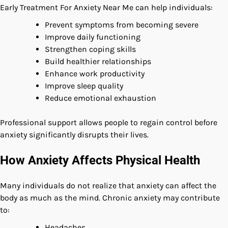
Early Treatment For Anxiety Near Me can help individuals:
Prevent symptoms from becoming severe
Improve daily functioning
Strengthen coping skills
Build healthier relationships
Enhance work productivity
Improve sleep quality
Reduce emotional exhaustion
Professional support allows people to regain control before
anxiety significantly disrupts their lives.
How Anxiety Affects Physical Health
Many individuals do not realize that anxiety can affect the
body as much as the mind. Chronic anxiety may contribute
to:
Headaches