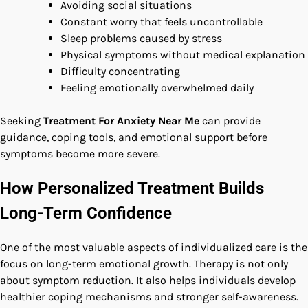
Avoiding social situations
Constant worry that feels uncontrollable
Sleep problems caused by stress
Physical symptoms without medical explanation
Difficulty concentrating
Feeling emotionally overwhelmed daily
Seeking
Treatment For Anxiety Near Me
can provide
guidance, coping tools, and emotional support before
symptoms become more severe.
How Personalized Treatment Builds
Long-Term Confidence
One of the most valuable aspects of individualized care is the
focus on long-term emotional growth. Therapy is not only
about symptom reduction. It also helps individuals develop
healthier coping mechanisms and stronger self-awareness.