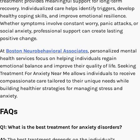
treatment provides meaningful support for long-term
recovery. Individualized care helps identify triggers, develop
healthy coping skills, and improve emotional resilience.
Whether symptoms involve constant worry, panic attacks, or
social anxiety, professional support can create lasting
positive change.
At
Boston Neurobehavioral Associates
, personalized mental
health services focus on helping individuals regain
emotional balance and improve their quality of life. Seeking
Treatment For Anxiety Near Me allows individuals to receive
compassionate care tailored to their unique needs while
building healthier strategies for managing stress and
anxiety.
FAQs
Q1: What is the best treatment for anxiety disorders?
A1:
The best treatment depends on the individual’s