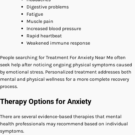
Digestive problems
Fatigue
Muscle pain
Increased blood pressure
Rapid heartbeat
Weakened immune response
People searching for Treatment For Anxiety Near Me often
seek help after noticing ongoing physical symptoms caused
by emotional stress. Personalized treatment addresses both
mental and physical wellness for a more complete recovery
process.
Therapy Options for Anxiety
There are several evidence-based therapies that mental
health professionals may recommend based on individual
symptoms.