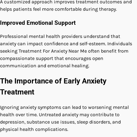
A customized approach improves treatment outcomes and
helps patients feel more comfortable during therapy.
Improved Emotional Support
Professional mental health providers understand that
anxiety can impact confidence and self-esteem. Individuals
seeking Treatment For Anxiety Near Me often benefit from
compassionate support that encourages open
communication and emotional healing.
The Importance of Early Anxiety
Treatment
Ignoring anxiety symptoms can lead to worsening mental
health over time. Untreated anxiety may contribute to
depression, substance use issues, sleep disorders, and
physical health complications.