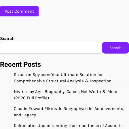
Search
Search
Recent Posts
StructureSpy.com: Your Ultimate Solution for
Comprehensive Structural Analysis & Inspection
Nivine Jay Age, Biography, Career, Net Worth & More
(2026 Full Profile)
Claude Edward Elkins Jr. Biography: Life, Achievements,
and Legacy
Kalibraatio: Understanding the Importance of Accurate