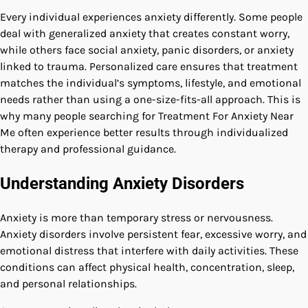
Every individual experiences anxiety differently. Some people
deal with generalized anxiety that creates constant worry,
while others face social anxiety, panic disorders, or anxiety
linked to trauma. Personalized care ensures that treatment
matches the individual’s symptoms, lifestyle, and emotional
needs rather than using a one-size-fits-all approach. This is
why many people searching for Treatment For Anxiety Near
Me often experience better results through individualized
therapy and professional guidance.
Understanding Anxiety Disorders
Anxiety is more than temporary stress or nervousness.
Anxiety disorders involve persistent fear, excessive worry, and
emotional distress that interfere with daily activities. These
conditions can affect physical health, concentration, sleep,
and personal relationships.