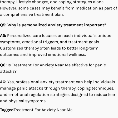
therapy, lifestyle changes, and coping strategies alone.
However, some cases may benefit from medication as part of
a comprehensive treatment plan.
Q5: Why is personalized anxiety treatment important?
A5:
Personalized care focuses on each individual’s unique
symptoms, emotional triggers, and treatment goals.
Customized therapy often leads to better long-term
outcomes and improved emotional wellness.
Q6:
Is Treatment For Anxiety Near Me effective for panic
attacks?
A6:
Yes, professional anxiety treatment can help individuals
manage panic attacks through therapy, coping techniques,
and emotional regulation strategies designed to reduce fear
and physical symptoms.
Tagged
Treatment For Anxiety Near Me