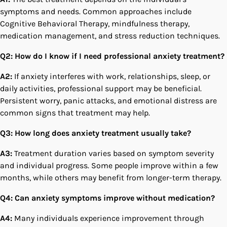
symptoms and needs. Common approaches include
Cognitive Behavioral Therapy, mindfulness therapy,
medication management, and stress reduction techniques.
Q2: How do I know if I need professional anxiety treatment?
A2:
If anxiety interferes with work, relationships, sleep, or
daily activities, professional support may be beneficial.
Persistent worry, panic attacks, and emotional distress are
common signs that treatment may help.
Q3: How long does anxiety treatment usually take?
A3:
Treatment duration varies based on symptom severity
and individual progress. Some people improve within a few
months, while others may benefit from longer-term therapy.
Q4: Can anxiety symptoms improve without medication?
A4:
Many individuals experience improvement through