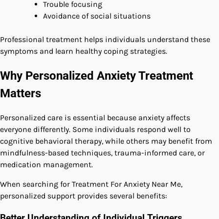
Trouble focusing
Avoidance of social situations
Professional treatment helps individuals understand these
symptoms and learn healthy coping strategies.
Why Personalized Anxiety Treatment
Matters
Personalized care is essential because anxiety affects
everyone differently. Some individuals respond well to
cognitive behavioral therapy, while others may benefit from
mindfulness-based techniques, trauma-informed care, or
medication management.
When searching for Treatment For Anxiety Near Me,
personalized support provides several benefits:
Better Understanding of Individual Triggers