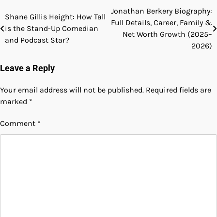
Jonathan Berkery Biography:
Post
Shane Gillis Height: How Tall
Full Details, Career, Family &
is the Stand-Up Comedian
navigation
Net Worth Growth (2025–
and Podcast Star?
2026)
Leave a Reply
Your email address will not be published.
Required fields are
marked
*
Comment
*